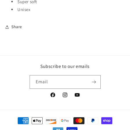
Super soft
Unisex
Share
Subscribe to our emails
Email
Facebook
Instagram
YouTube
Payment
methods