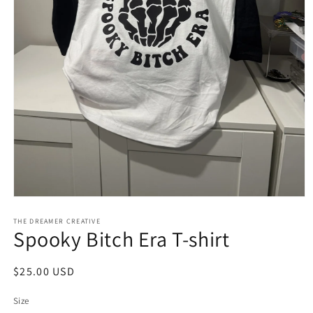
Open
media
1
THE DREAMER CREATIVE
Spooky Bitch Era T-shirt
in
modal
Regular
$25.00 USD
price
Size