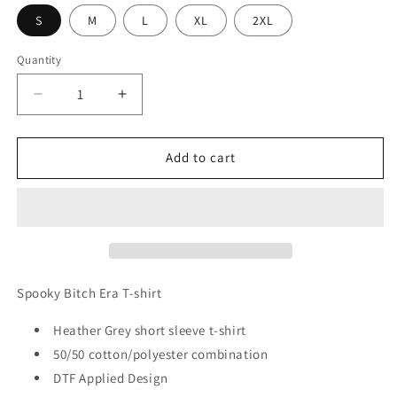
S
M
L
XL
2XL
Quantity
Decrease
Increase
quantity
quantity
for
for
Spooky
Spooky
Add to cart
Bitch
Bitch
Era
Era
T-
T-
shirt
shirt
Spooky Bitch Era T-shirt
Heather Grey short sleeve t-shirt
50/50 cotton/polyester combination
DTF Applied Design