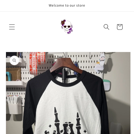
Skip to
Welcome to our store
content
Cart
Skip to
product
information