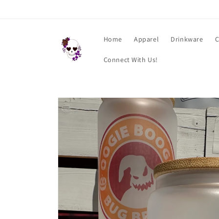
Skip to
content
Home
Apparel
Drinkware
C
Connect With Us!
Skip to
product
information