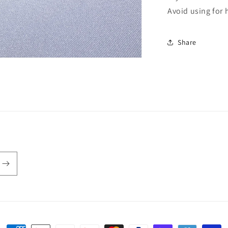
Avoid using for 
Share