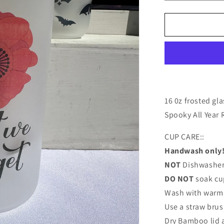
quantity
for
16
oz.
Lest
We
Forget
Glass
Can
Cup
16 0z frosted gl
Spooky All Year
CUP CARE::
Handwash only
NOT
Dishwasher
DO NOT
soak cu
Wash with warm 
Use a straw brus
Dry Bamboo lid 