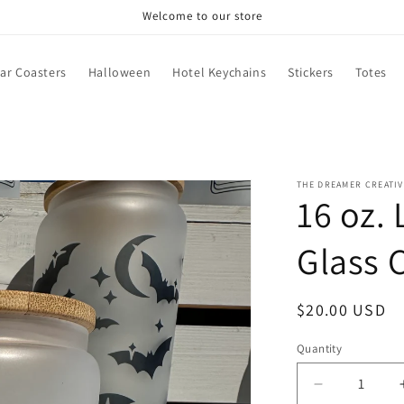
Welcome to our store
ar Coasters
Halloween
Hotel Keychains
Stickers
Totes
THE DREAMER CREATIV
16 oz.
Glass 
Regular
$20.00 USD
price
Quantity
Decrease