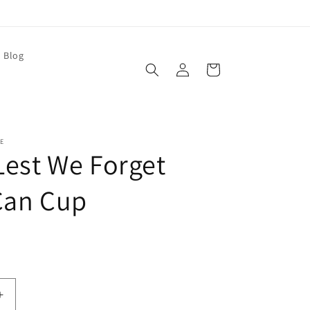
Blog
Log
Cart
in
E
 Lest We Forget
Can Cup
Increase