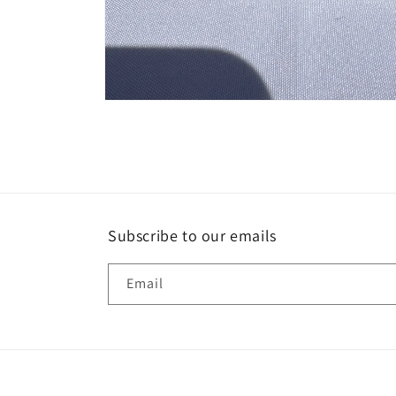
Open
media
1
in
modal
Subscribe to our emails
Email