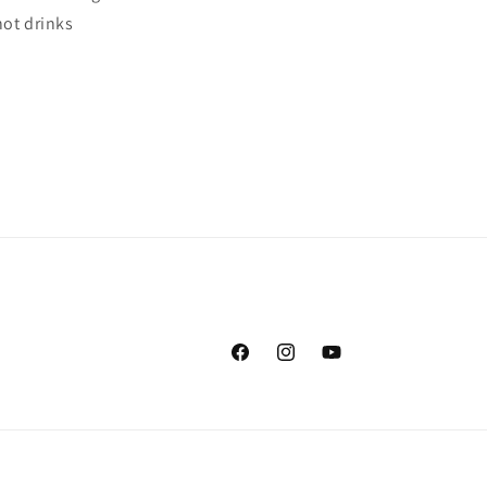
hot drinks
Facebook
Instagram
YouTube