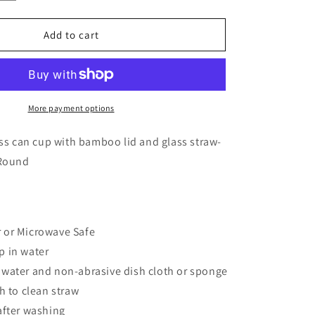
quantity
for
16
Add to cart
oz.
Lest
We
Forget
Glass
More payment options
Can
Cup
ass can cup with bamboo lid and glass straw-
 Round
!
 or Microwave Safe
p in water
water and non-abrasive dish cloth or sponge
h to clean straw
after washing